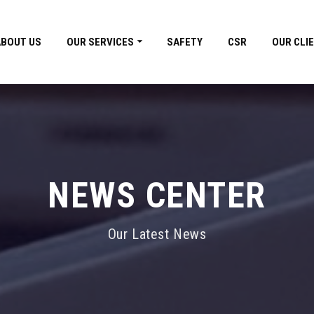
ABOUT US
OUR SERVICES
SAFETY
CSR
OUR CLI
NEWS CENTER
Our Latest News