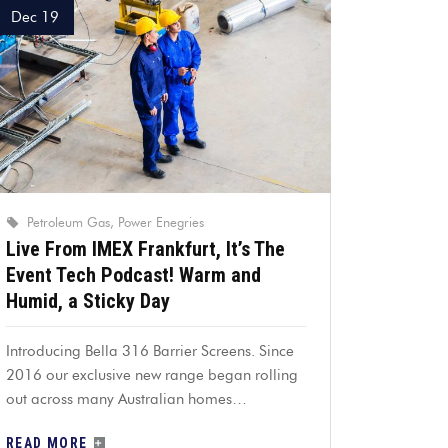
Dec 19
Petroleum Gas
Power Enegries
Live From IMEX Frankfurt, It’s The
Event Tech Podcast! Warm and
Humid, a Sticky Day
Introducing Bella 316 Barrier Screens. Since
2016 our exclusive new range began rolling
out across many Australian homes…
READ MORE