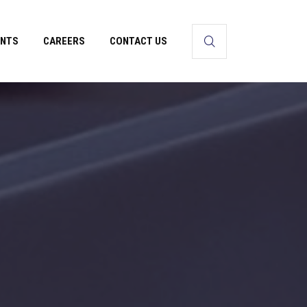
ENTS
CAREERS
CONTACT US