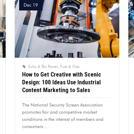
Dec 19
Echo & Bio Power
Fuel & Gas
How to Get Creative with Scenic
Design: 100 Ideas Use Industrial
Content Marketing to Sales
The National Security Screen Association
promotes fair and competitive market
conditions in the interest of members and
consumers.…