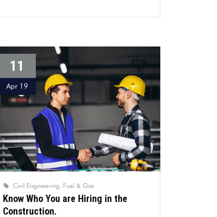
11
Apr 19
Civil Engineering
Fuel & Gas
Know Who You are Hiring in the
Construction.