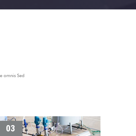
nde omnis Sed
03