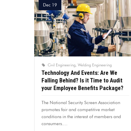
Dec 19
Civil Engineering
Welding Engineering
Technology And Events: Are We
Falling Behind? Is it Time to Audit
your Employee Benefits Package?
The National Security Screen Association
promotes fair and competitive market
conditions in the interest of members and
consumers.…