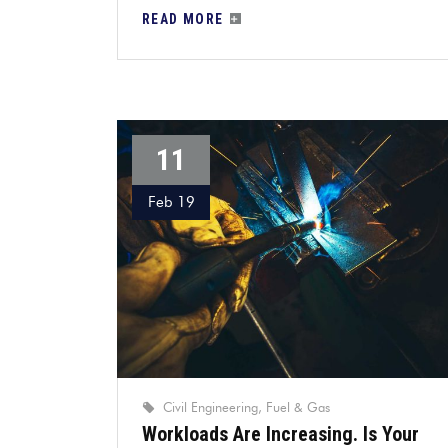
READ MORE
11
Feb 19
Civil Engineering
Fuel & Gas
Workloads Are Increasing. Is Your