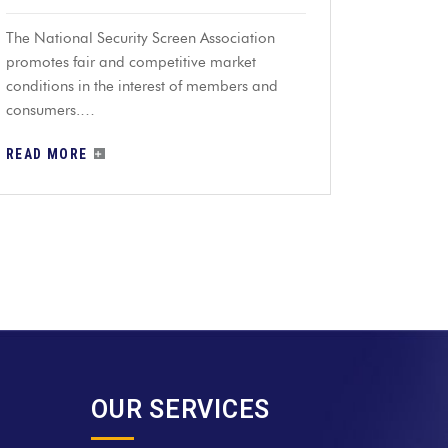
The National Security Screen Association
promotes fair and competitive market
conditions in the interest of members and
consumers.…
READ MORE
OUR SERVICES