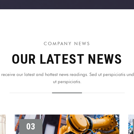
COMPANY NEWS
OUR LATEST NEWS
receive our latest and hottest news readings. Sed ut perspiciatis u
ut perspiciatis.
03