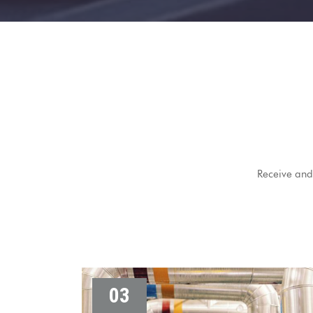
Receive and 
03