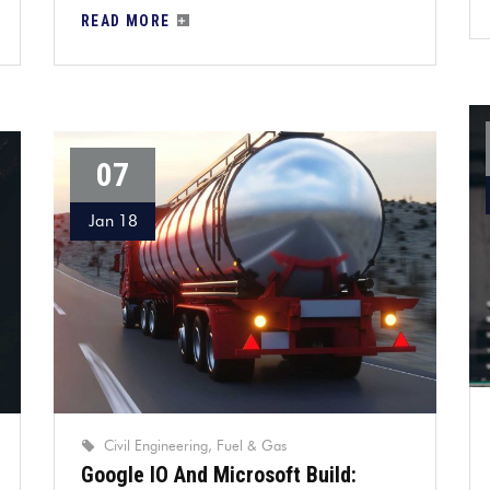
READ MORE
07
Jan 18
Civil Engineering
Fuel & Gas
Google IO And Microsoft Build: