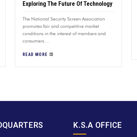
Exploring The Future Of Technology
The National Security Screen Association
promotes fair and competitive market
conditions in the interest of members and
consumers.…
READ MORE
DQUARTERS
K.S.A OFFICE