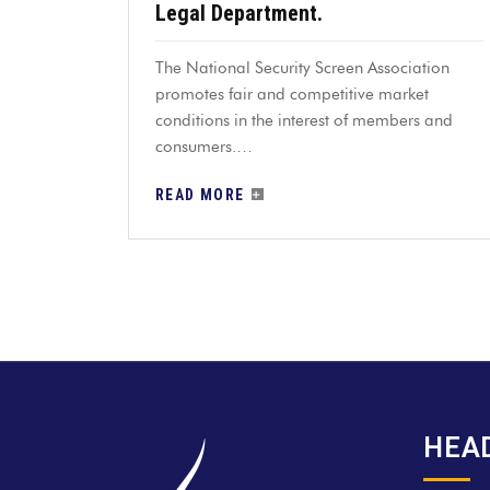
Legal Department.
The National Security Screen Association
promotes fair and competitive market
conditions in the interest of members and
consumers.…
READ MORE
HEA