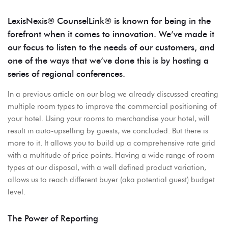
LexisNexis® CounselLink® is known for being in the
forefront when it comes to innovation. We’ve made it
our focus to listen to the needs of our customers, and
one of the ways that we’ve done this is by hosting a
series of regional conferences.
In a previous article on our blog we already discussed creating
multiple room types to improve the commercial positioning of
your hotel. Using your rooms to merchandise your hotel, will
result in auto-upselling by guests, we concluded. But there is
more to it. It allows you to build up a comprehensive rate grid
with a multitude of price points. Having a wide range of room
types at our disposal, with a well defined product variation,
allows us to reach different buyer (aka potential guest) budget
level.
The Power of Reporting