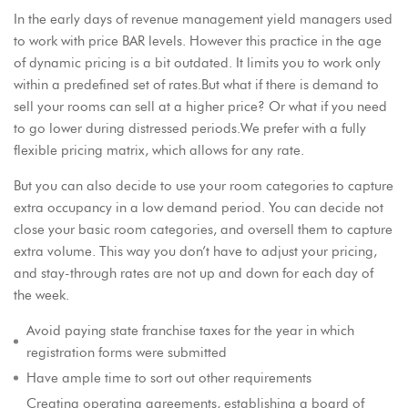
In the early days of revenue management yield managers used
to work with price BAR levels. However this practice in the age
of dynamic pricing is a bit outdated. It limits you to work only
within a predefined set of rates.But what if there is demand to
sell your rooms can sell at a higher price? Or what if you need
to go lower during distressed periods.We prefer with a fully
flexible pricing matrix, which allows for any rate.
But you can also decide to use your room categories to capture
extra occupancy in a low demand period. You can decide not
close your basic room categories, and oversell them to capture
extra volume. This way you don’t have to adjust your pricing,
and stay-through rates are not up and down for each day of
the week.
Avoid paying state franchise taxes for the year in which
registration forms were submitted
Have ample time to sort out other requirements
Creating operating agreements, establishing a board of