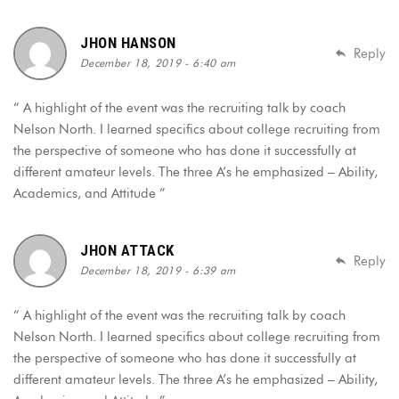
JHON HANSON
Reply
December 18, 2019 - 6:40 am
“ A highlight of the event was the recruiting talk by coach
Nelson North. I learned specifics about college recruiting from
the perspective of someone who has done it successfully at
different amateur levels. The three A’s he emphasized – Ability,
Academics, and Attitude ”
JHON ATTACK
Reply
December 18, 2019 - 6:39 am
“ A highlight of the event was the recruiting talk by coach
Nelson North. I learned specifics about college recruiting from
the perspective of someone who has done it successfully at
different amateur levels. The three A’s he emphasized – Ability,