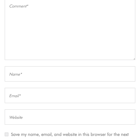
Save my name, email, and website in this browser for the next