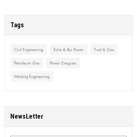
Tags
Civil Engineering
Echo & Bio Power
Fuel & Gas
Petroleum Gas
Power Enegries
Welding Engineering
NewsLetter