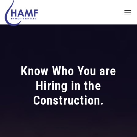
Know Who You are
Hiring in the
Construction.