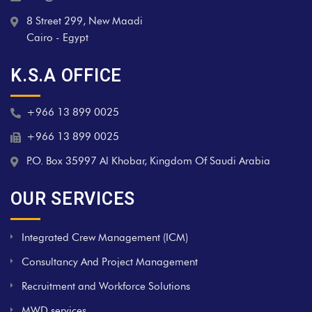
8 Street 299, New Maadi
Cairo - Egypt
K.S.A OFFICE
+966 13 899 0025
+966 13 899 0025
P.O. Box 35997 Al Khobar, Kingdom Of Saudi Arabia
OUR SERVICES
Integrated Crew Management (ICM)
Consultancy And Project Management
Recruitment and Workforce Solutions
MWD services