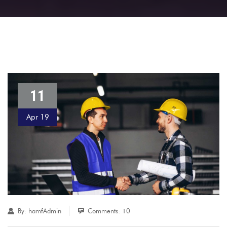
11
Apr 19
By:
hamfAdmin
Comments: 10