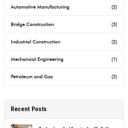
Automotive Manufacturing
(2)
Bridge Construction
(3)
Industrial Construction
(2)
Mechanical Engineering
(1)
Petroleum and Gas
(2)
Recent Posts