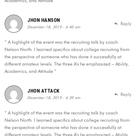
Academics, and Attitude ”
JHON HANSON
Reply
December 18, 2019 - 6:40 am
“ A highlight of the event was the recruiting talk by coach
Nelson North. I learned specifics about college recruiting from
the perspective of someone who has done it successfully at
different amateur levels. The three A’s he emphasized – Ability,
Academics, and Attitude ”
JHON ATTACK
Reply
December 18, 2019 - 6:39 am
“ A highlight of the event was the recruiting talk by coach
Nelson North. I learned specifics about college recruiting from
the perspective of someone who has done it successfully at
different amateur levels. The three A’s he emphasized – Ability,