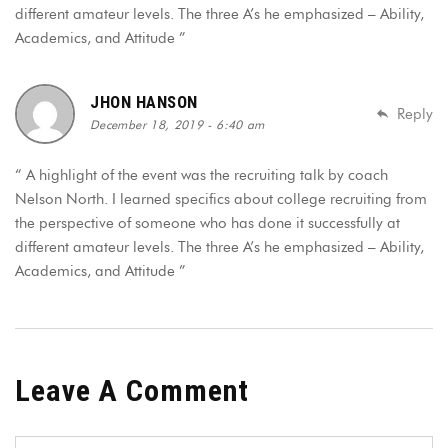
different amateur levels. The three A’s he emphasized – Ability,
Academics, and Attitude ”
JHON HANSON
Reply
December 18, 2019 - 6:40 am
“ A highlight of the event was the recruiting talk by coach
Nelson North. I learned specifics about college recruiting from
the perspective of someone who has done it successfully at
different amateur levels. The three A’s he emphasized – Ability,
Academics, and Attitude ”
Leave A Comment