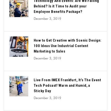
Technology And Events: Are We Falling
Behind? Is it Time to Audit your
Employee Benefits Package?
December 3, 2019
How to Get Creative with Scenic Design:
100 Ideas Use Industrial Content
Marketing to Sales
December 3, 2019
Live From IMEX Frankfurt, It’s The Event
Tech Podcast! Warm and Humid, a
Sticky Day
December 3, 2019