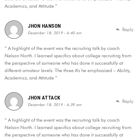
Academics, and Attitude ”
JHON HANSON
Reply
December 18, 2019 - 6:40 am
“ A highlight of the event was the recruiting talk by coach
Nelson North. I learned specifics about college recruiting from
the perspective of someone who has done it successfully at
different amateur levels. The three A’s he emphasized – Ability,
Academics, and Attitude ”
JHON ATTACK
Reply
December 18, 2019 - 6:39 am
“ A highlight of the event was the recruiting talk by coach
Nelson North. I learned specifics about college recruiting from
the perspective of someone who has done it successfully at