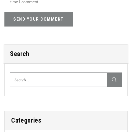
time I comment.
Search
Categories