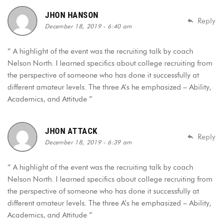
JHON HANSON
Reply
December 18, 2019 - 6:40 am
“ A highlight of the event was the recruiting talk by coach
Nelson North. I learned specifics about college recruiting from
the perspective of someone who has done it successfully at
different amateur levels. The three A’s he emphasized – Ability,
Academics, and Attitude ”
JHON ATTACK
Reply
December 18, 2019 - 6:39 am
“ A highlight of the event was the recruiting talk by coach
Nelson North. I learned specifics about college recruiting from
the perspective of someone who has done it successfully at
different amateur levels. The three A’s he emphasized – Ability,
Academics, and Attitude ”