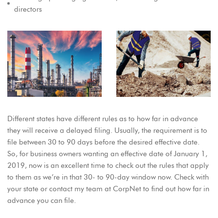
directors
Different states have different rules as to how far in advance
they will receive a delayed filing. Usually, the requirement is to
file between 30 to 90 days before the desired effective date.
So, for business owners wanting an effective date of January 1,
2019, now is an excellent time to check out the rules that apply
to them as we’re in that 30- to 90-day window now. Check with
your state or contact my team at CorpNet to find out how far in
advance you can file.