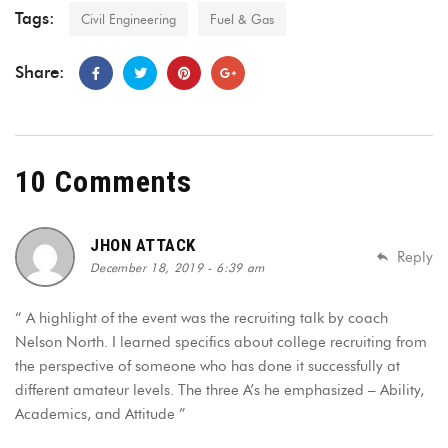
Tags:
Civil Engineering
Fuel & Gas
Share:
10 Comments
JHON ATTACK
Reply
December 18, 2019 - 6:39 am
“ A highlight of the event was the recruiting talk by coach
Nelson North. I learned specifics about college recruiting from
the perspective of someone who has done it successfully at
different amateur levels. The three A’s he emphasized – Ability,
Academics, and Attitude ”