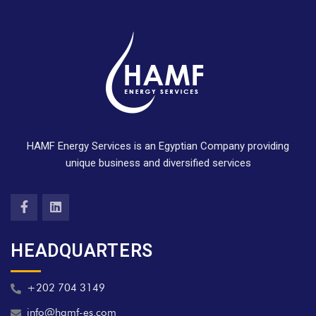
HAMF Energy Services is an Egyptian Company providing
unique business and diversified services
HEADQUARTERS
+202 704 3149
info@hamf-es.com