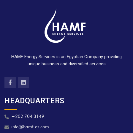
HAMF Energy Services is an Egyptian Company providing
unique business and diversified services
HEADQUARTERS
+202 704 3149
info@hamf-es.com