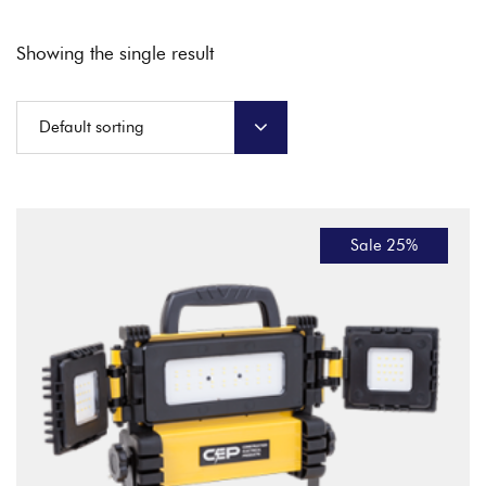
Showing the single result
Default sorting
Sale 25%