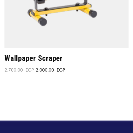
Wallpaper Scraper
2.700,00
EGP
2.000,00
EGP