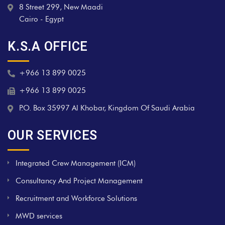
8 Street 299, New Maadi
Cairo - Egypt
K.S.A OFFICE
+966 13 899 0025
+966 13 899 0025
P.O. Box 35997 Al Khobar, Kingdom Of Saudi Arabia
OUR SERVICES
Integrated Crew Management (ICM)
Consultancy And Project Management
Recruitment and Workforce Solutions
MWD services