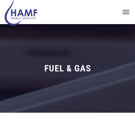
FUEL & GAS